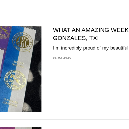
WHAT AN AMAZING WEEK
GONZALES, TX!
I’m incredibly proud of my beautifu
06-03-2026