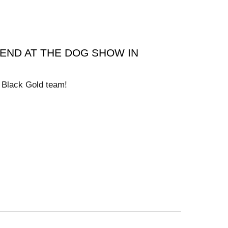
END AT THE DOG SHOW IN
l Black Gold team!