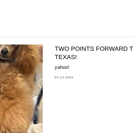
TWO POINTS FORWARD T
TEXAS!
yahoo!
03-14-2026