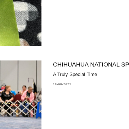
CHIHUAHUA NATIONAL SP
A Truly Special Time
10-08-2025