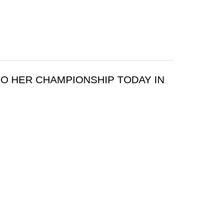
O HER CHAMPIONSHIP TODAY IN