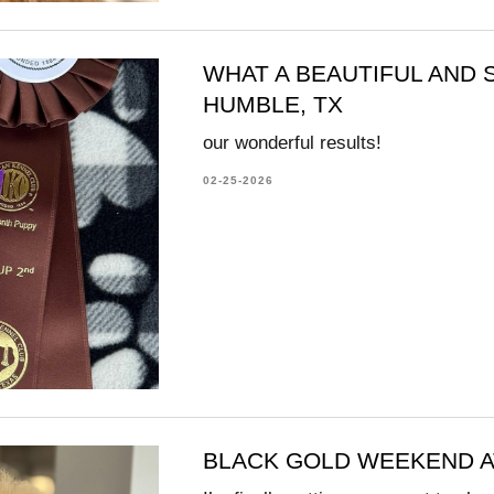
WHAT A BEAUTIFUL AND
HUMBLE, TX
our wonderful results!
02-25-2026
BLACK GOLD WEEKEND A