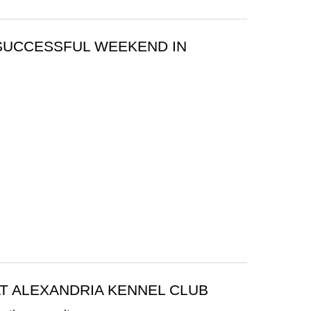
 SUCCESSFUL WEEKEND IN
T ALEXANDRIA KENNEL CLUB