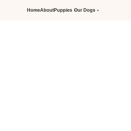
Home
About
Puppies
Our Dogs