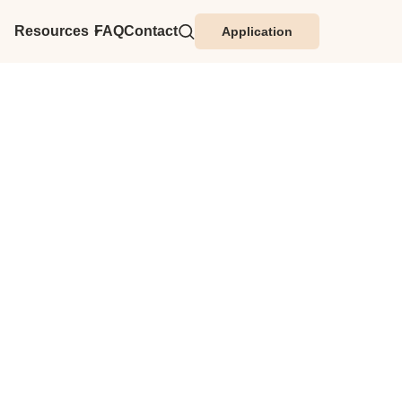
Resources
FAQ
Contact
Application