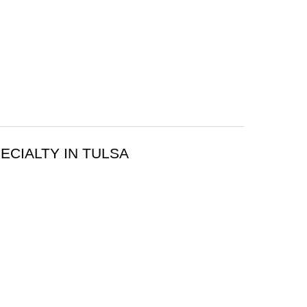
ECIALTY IN TULSA