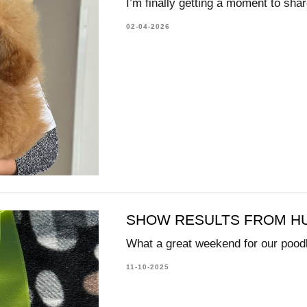
I’m finally getting a moment to shar
02-04-2026
SHOW RESULTS FROM HU
What a great weekend for our pood
11-10-2025