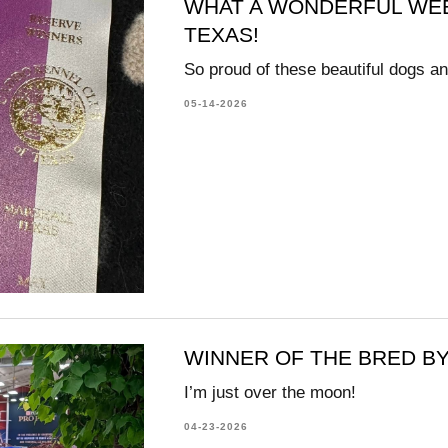
WHAT A WONDERFUL WEE
TEXAS!
So proud of these beautiful dogs an
05-14-2026
WINNER OF THE BRED BY 
I’m just over the moon!
04-23-2026