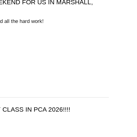
KEND FOR US IN MARSHALL,
d all the hard work!
CLASS IN PCA 2026!!!!