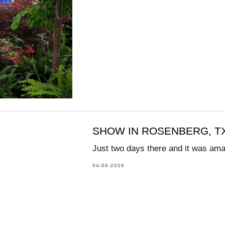
SHOW IN ROSENBERG, TX
Just two days there and it was am
04-06-2026