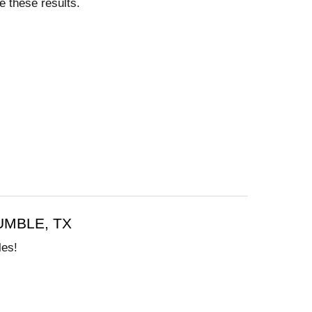
e these results.
MBLE, TX
les!