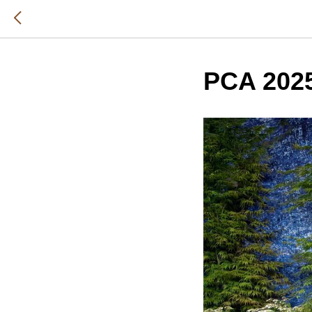
PCA 202