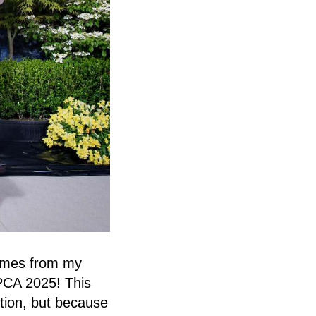
omes from my
 PCA 2025! This
tion, but because