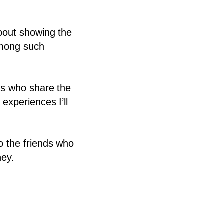
about showing the
among such
rs who share the
xperiences I’ll
o the friends who
ney.