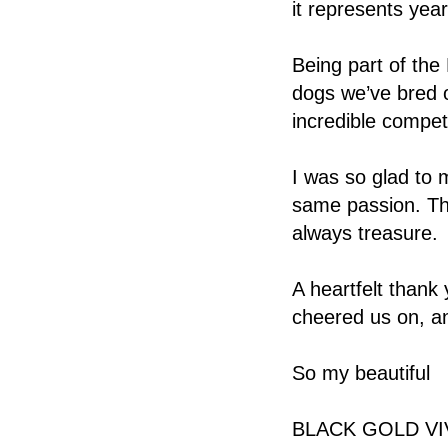
it represents year
Being part of the
dogs we’ve bred o
incredible competi
I was so glad to 
same passion. Th
always treasure.
A heartfelt thank
cheered us on, a
So my beautiful
BLACK GOLD VIV