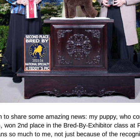
on to share some amazing news: my puppy, who c
 won 2nd place in the Bred-By-Exhibitor class at
s so much to me, not just because of the recogni