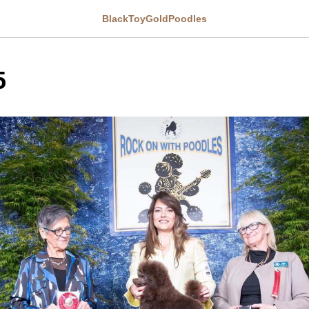
BlackToyGoldPoodles
5