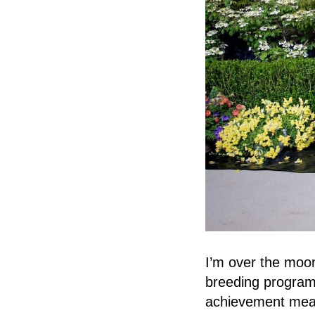
I’m over the mo
breeding program,
achievement mean