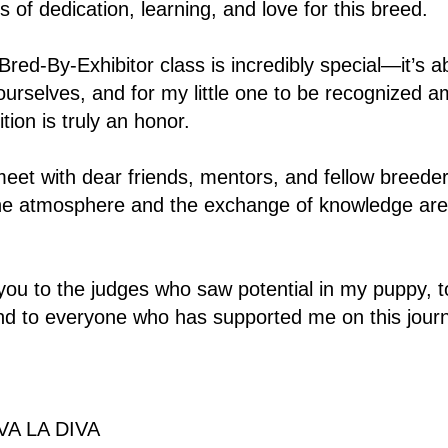
s of dedication, learning, and love for this breed.
 Bred-By-Exhibitor class is incredibly special—it’s 
urselves, and for my little one to be recognized 
tion is truly an honor.
meet with dear friends, mentors, and fellow breede
e atmosphere and the exchange of knowledge are e
 you to the judges who saw potential in my puppy, t
nd to everyone who has supported me on this jour
A LA DIVA