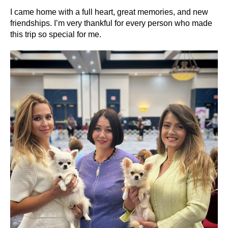
I came home with a full heart, great memories, and new
friendships. I’m very thankful for every person who made
this trip so special for me.