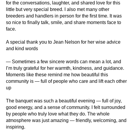
for the conversations, laughter, and shared love for this
little but very special breed. I also met many other
breeders and handlers in person for the first time. It was
so nice to finally talk, smile, and share moments face to
face.
A special thank you to Jean Nelson for her wise advice
and kind words
— Sometimes a few sincere words can mean a lot, and
I’m truly grateful for her warmth, kindness, and guidance.
Moments like these remind me how beautiful this
community is — full of people who care and lift each other
up
The banquet was such a beautiful evening — full of joy,
good energy, and a sense of community. I felt surrounded
by people who truly love what they do. The whole
atmosphere was just amazing — friendly, welcoming, and
inspiring.