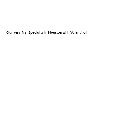
Our very first Specialty in Houston with Valentino!