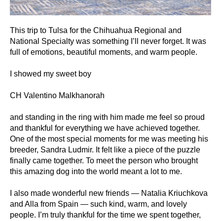
This trip to Tulsa for the Chihuahua Regional and
National Specialty was something I’ll never forget. It was
full of emotions, beautiful moments, and warm people.
I showed my sweet boy
CH Valentino Malkhanorah
and standing in the ring with him made me feel so proud
and thankful for everything we have achieved together.
One of the most special moments for me was meeting his
breeder, Sandra Ludmir. It felt like a piece of the puzzle
finally came together. To meet the person who brought
this amazing dog into the world meant a lot to me.
I also made wonderful new friends — Natalia Kriuchkova
and Alla from Spain — such kind, warm, and lovely
people. I’m truly thankful for the time we spent together,