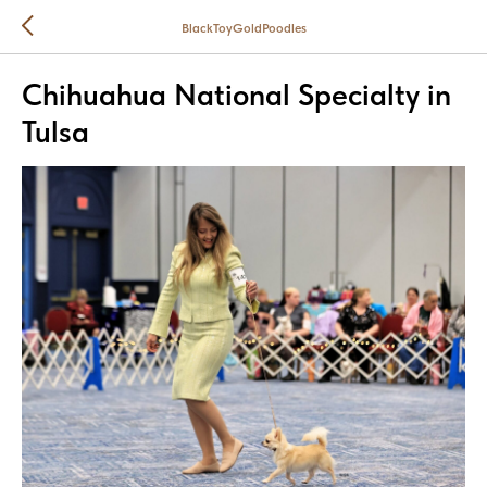
BlackToyGoldPoodles
Chihuahua National Specialty in
Tulsa