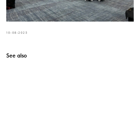
10-08-2025
See also