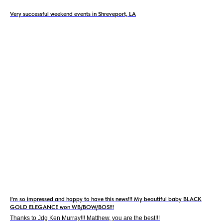
Very successful weekend events in Shreveport, LA
I’m so impressed and happy to have this news!!! My beautiful baby BLACK
GOLD ELEGANCE won WB/BOW/BOS!!!
Thanks to Jdg Ken Murray!!! Matthew, you are the best!!!