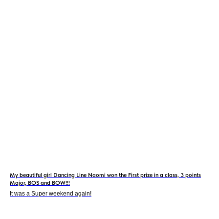
My beautiful girl Dancing Line Naomi won the First prize in a class, 3 points
Major, BOS and BOW!!!
It was a Super weekend again!