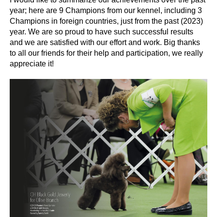
year; here are 9 Champions from our kennel, including 3
Champions in foreign countries, just from the past (2023)
year. We are so proud to have such successful results
and we are satisfied with our effort and work. Big thanks
to all our friends for their help and participation, we really
appreciate it!