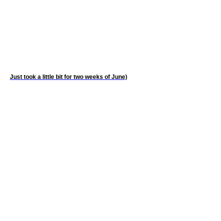
Just took a little bit for two weeks of June)