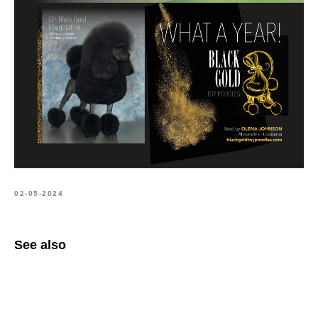
02-05-2024
See also