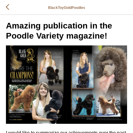
BlackToyGoldPoodles
Amazing publication in the
Poodle Variety magazine!
I would like to summarize our achievements over the past