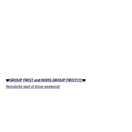
❤️GROUP FIRST and NOHS GROUP FIRST!!!!!❤️
Wonderful start of show weekend!