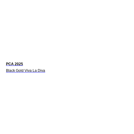
PCA 2025
Black Gold Viva La Diva